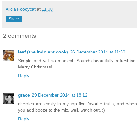
Alicia Foodycat
at
11:00
Share
2 comments:
leaf (the indolent cook)
26 December 2014 at 11:50
Simple and yet so magical. Sounds beautifully refreshing.
Merry Christmas!
Reply
grace
29 December 2014 at 18:12
cherries are easily in my top five favorite fruits, and when
you add booze to the mix, well, watch out. :)
Reply