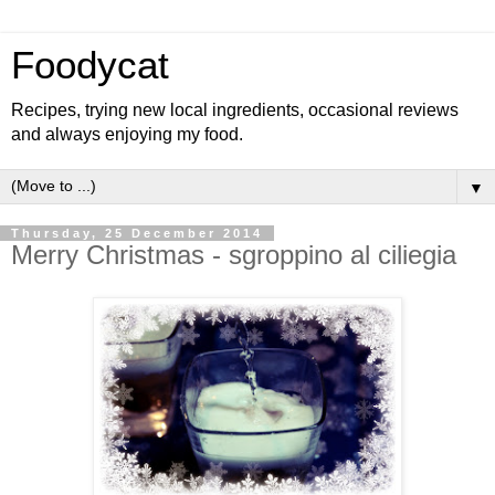
Foodycat
Recipes, trying new local ingredients, occasional reviews
and always enjoying my food.
▼
Thursday, 25 December 2014
Merry Christmas - sgroppino al ciliegia