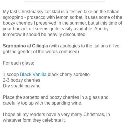
My last Christmassy cocktail is a festive take on the Italian
sgroppino - prosecco with lemon sorbet. It uses some of the
boozy cherries I preserved in the summer, but at this time of
year boozy fruit seems quite easily available. And by
tomorrow it should be heavily discounted.
Sgroppino al Ciliegia
(with apologies to the Italians if I've
got the gender of the words confused)
For each glass:
1 scoop
Black Vanilla
black cherry sorbetto
2-3 boozy cherries
Dry sparkling wine
Place the sorbetto and boozy cherries in a glass and
carefully top up with the sparkling wine.
I hope all my readers have a very merry Christmas, in
whatever form they celebrate it.