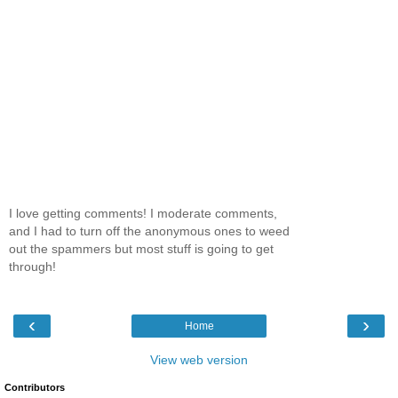
I love getting comments! I moderate comments,
and I had to turn off the anonymous ones to weed
out the spammers but most stuff is going to get
through!
‹
›
Home
View web version
Contributors