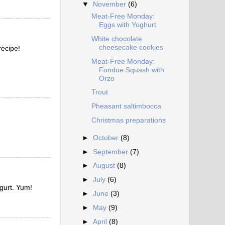
▼
November
(6)
Meat-Free Monday:
Eggs with Yoghurt
White chocolate
cheesecake cookies
recipe!
Meat-Free Monday:
Fondue Squash with
Orzo
Trout
Pheasant saltimbocca
Christmas preparations
►
October
(8)
►
September
(7)
►
August
(8)
►
July
(6)
ogurt. Yum!
►
June
(3)
►
May
(9)
►
April
(8)