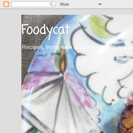
Foodycat
Recipes, trying new local ingredients, occa