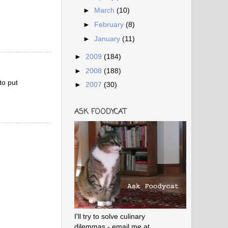
►
March
(10)
►
February
(8)
►
January
(11)
►
2009
(184)
►
2008
(188)
to put
►
2007
(30)
ASK FOODYCAT
I'll try to solve culinary
dilemmas - email me at