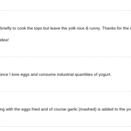
 briefly to cook the tops but leave the yolk nice & runny. Thanks for the 
idea!
since I love eggs and consume industrial quantities of yogurt.
ng with the eggs fried and of course garlic (mashed) is added to the y