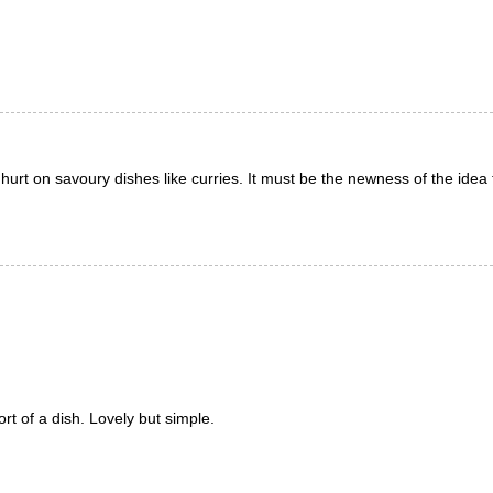
ghurt on savoury dishes like curries. It must be the newness of the idea 
rt of a dish. Lovely but simple.