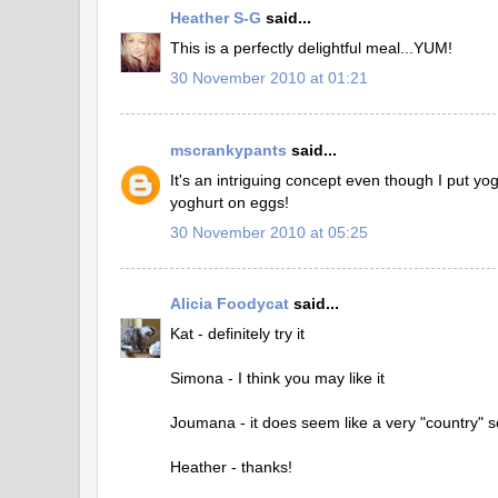
Heather S-G
said...
This is a perfectly delightful meal...YUM!
30 November 2010 at 01:21
mscrankypants
said...
It's an intriguing concept even though I put yo
yoghurt on eggs!
30 November 2010 at 05:25
Alicia Foodycat
said...
Kat - definitely try it
Simona - I think you may like it
Joumana - it does seem like a very "country" so
Heather - thanks!