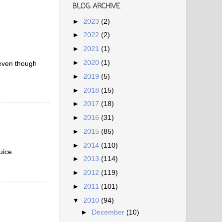
BLOG ARCHIVE
►
2023
(2)
►
2022
(2)
►
2021
(1)
►
2020
(1)
e even though
►
2019
(5)
►
2018
(15)
►
2017
(18)
►
2016
(31)
►
2015
(85)
►
2014
(110)
uice.
►
2013
(114)
►
2012
(119)
►
2011
(101)
▼
2010
(94)
►
December
(10)