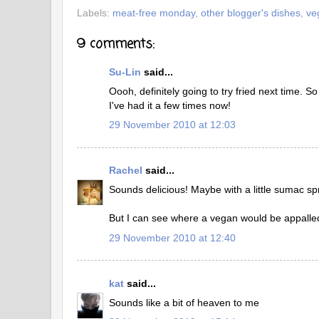
Labels:
meat-free monday
,
other blogger's dishes
,
ve
9 comments:
Su-Lin
said...
Oooh, definitely going to try fried next time. So
I've had it a few times now!
29 November 2010 at 12:03
Rachel
said...
Sounds delicious! Maybe with a little sumac sp
But I can see where a vegan would be appalled
29 November 2010 at 12:40
kat
said...
Sounds like a bit of heaven to me