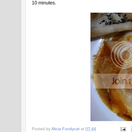
10 minutes.
Posted by
Alicia Foodycat
at
07:44