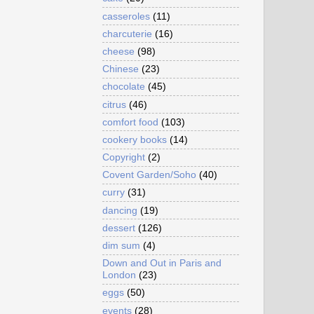
casseroles
(11)
charcuterie
(16)
cheese
(98)
Chinese
(23)
chocolate
(45)
citrus
(46)
comfort food
(103)
cookery books
(14)
Copyright
(2)
Covent Garden/Soho
(40)
curry
(31)
dancing
(19)
dessert
(126)
dim sum
(4)
Down and Out in Paris and
London
(23)
eggs
(50)
events
(28)