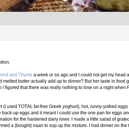
tion.
arind and Thyme
a week or so ago and I could not get my head aro
melted butter actually add up to dinner? But her taste in food 
I figured that there was really nothing to lose on a night when
(I used TOTAL fat-free Greek yoghurt), hot, runny-yolked eggs (
e back-up eggs and it meant I could use the one pan for eggs an
ation for the hardened dairy lover. I made a little salad of grate
med a (bought) naan to sop up the mixture. I had dinner on the 