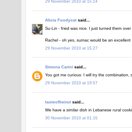
29 November 2010 at 15:14
Alicia Foodycat
said...
Su-Lin - fried was nice. I just turned them over
Rachel - oh yes, sumac would be an excellent 
29 November 2010 at 15:27
Simona Carini
said...
You got me curious: I will try the combination, 
29 November 2010 at 19:57
tasteofbeirut
said...
We have a similar dish in Lebanese rural cooki
30 November 2010 at 01:15