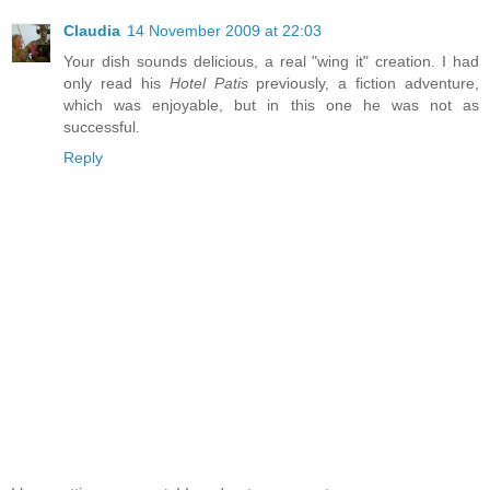
Claudia
14 November 2009 at 22:03
Your dish sounds delicious, a real "wing it" creation. I had
only read his
Hotel Patis
previously, a fiction adventure,
which was enjoyable, but in this one he was not as
successful.
Reply