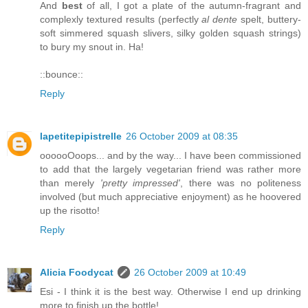
And
best
of all, I got a plate of the autumn-fragrant and
complexly textured results (perfectly
al dente
spelt, buttery-
soft simmered squash slivers, silky golden squash strings)
to bury my snout in. Ha!
::bounce::
Reply
lapetitepipistrelle
26 October 2009 at 08:35
oooooOoops... and by the way... I have been commissioned
to add that the largely vegetarian friend was rather more
than merely
'pretty impressed'
, there was no politeness
involved (but much appreciative enjoyment) as he hoovered
up the risotto!
Reply
Alicia Foodycat
26 October 2009 at 10:49
Esi - I think it is the best way. Otherwise I end up drinking
more to finish up the bottle!