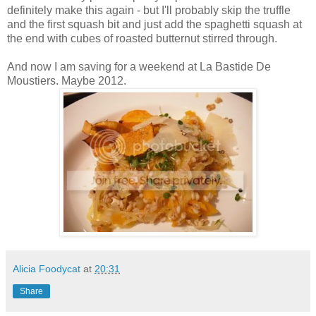
definitely make this again - but I'll probably skip the truffle
and the first squash bit and just add the spaghetti squash at
the end with cubes of roasted butternut stirred through.
And now I am saving for a weekend at La Bastide De
Moustiers. Maybe 2012.
Alicia Foodycat
at
20:31
Share