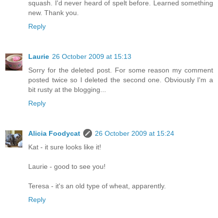
squash. I'd never heard of spelt before. Learned something
new. Thank you.
Reply
Laurie
26 October 2009 at 15:13
Sorry for the deleted post. For some reason my comment
posted twice so I deleted the second one. Obviously I'm a
bit rusty at the blogging...
Reply
Alicia Foodycat
26 October 2009 at 15:24
Kat - it sure looks like it!
Laurie - good to see you!
Teresa - it's an old type of wheat, apparently.
Reply