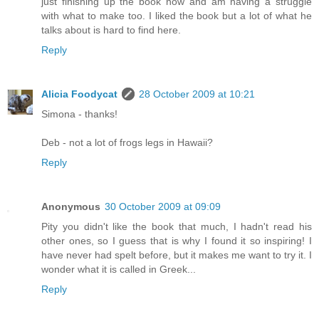
just finishing up the book now and am having a struggle
with what to make too. I liked the book but a lot of what he
talks about is hard to find here.
Reply
Alicia Foodycat
28 October 2009 at 10:21
Simona - thanks!
Deb - not a lot of frogs legs in Hawaii?
Reply
Anonymous
30 October 2009 at 09:09
Pity you didn't like the book that much, I hadn't read his
other ones, so I guess that is why I found it so inspiring! I
have never had spelt before, but it makes me want to try it. I
wonder what it is called in Greek...
Reply