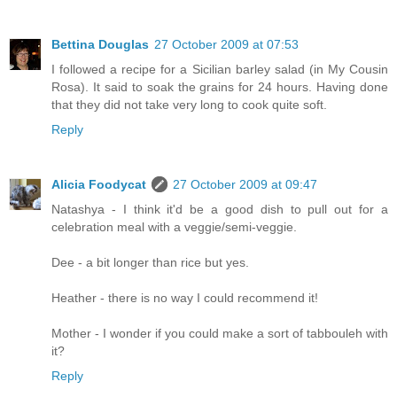
Bettina Douglas
27 October 2009 at 07:53
I followed a recipe for a Sicilian barley salad (in My Cousin
Rosa). It said to soak the grains for 24 hours. Having done
that they did not take very long to cook quite soft.
Reply
Alicia Foodycat
27 October 2009 at 09:47
Natashya - I think it'd be a good dish to pull out for a
celebration meal with a veggie/semi-veggie.
Dee - a bit longer than rice but yes.
Heather - there is no way I could recommend it!
Mother - I wonder if you could make a sort of tabbouleh with
it?
Reply