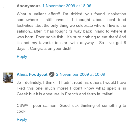
Anonymous
1 November 2009 at 18:06
What a valiant effort!! I'm tickled you found inspiration
somewhere...I still haven't. I thought about local food
festivities...but the only thing we celebrate where I live is the
salmon...after it has fought its way back inland to where it
was born. Poor noble fish...it's sure nothing to eat then! And
it's not my favorite to start with anyway... So...I've got 8
days... Congrats on your dish!
Reply
Alicia Foodycat
2 November 2009 at 10:09
Jo - definitely, I think if I hadn't read his others I would have
liked this one much more! I don't know what spelt is in
Greek but it is epeautre in French and farro in Italian!
CBWA - poor salmon! Good luck thinking of something to
cook!
Reply