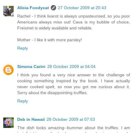
Alicia Foodycat
27 October 2009 at 20:43
Rachel - I think livarot is always unpasteurised, so you poor
Americans always miss out! Cava is my bubble of choice,
Freixinet is widely available and reliable.
Mother - I like it with more parsley!
Reply
Simona Carini
28 October 2009 at 04:04
I think you found a very nice answer to the challenge of
cooking something inspired by the book. I have actually
never cooked spelt, so now you got me curious about it.
Sorry about the disappointing truffles.
Reply
Deb in Hawaii
28 October 2009 at 07:53
The dish looks amazing--bummer about the truffles. I am