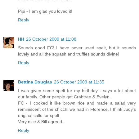
Pipi - I am glad you loved it!
Reply
HH
26 October 2009 at 11:08
Sounds good FC! I have never used spelt, but it sounds
lovely and all the squash and truffles sounds divine!
Reply
Bettina Douglas
26 October 2009 at 11:35
I was given some spelt for my birthday - says a lot about
our family. Other people get Crabtree & Evelyn.
FC - I cooked it like brown rice and made a salad very
reminiscent of the chicchi we had in Florence. I think Judy's
original calls for spelt.
Very nice & Bill agreed.
Reply