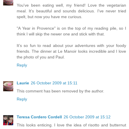
You've been eating well, my friend! Love the vegetarian
meal. It's beautiful and sounds delicious. I've never tried
spelt, but now you have me curious.
"A Year in Provence" is on the top of my reading pile, so I
think I will skip the newer one and stick with that.
It's so fun to read about your adventures with your foody
friends. The dinner at Le Manoir looks incredible and I love
the photo of you and Paul.
Reply
Laurie
26 October 2009 at 15:11
This comment has been removed by the author.
Reply
Teresa Cordero Cordell
26 October 2009 at 15:12
This looks enticing. I love the idea of risotto and butternut