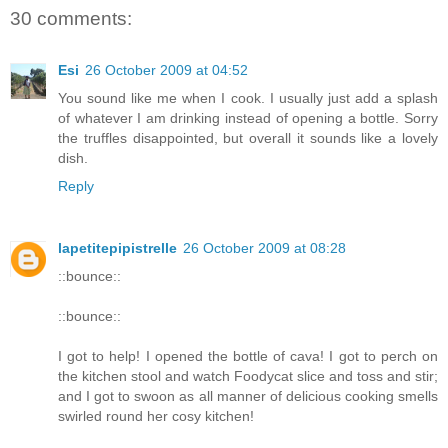
30 comments:
Esi
26 October 2009 at 04:52
You sound like me when I cook. I usually just add a splash
of whatever I am drinking instead of opening a bottle. Sorry
the truffles disappointed, but overall it sounds like a lovely
dish.
Reply
lapetitepipistrelle
26 October 2009 at 08:28
::bounce::
::bounce::
I got to help! I opened the bottle of cava! I got to perch on
the kitchen stool and watch Foodycat slice and toss and stir;
and I got to swoon as all manner of delicious cooking smells
swirled round her cosy kitchen!