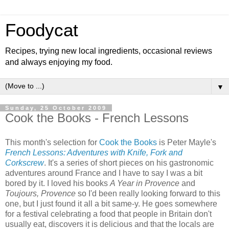
Foodycat
Recipes, trying new local ingredients, occasional reviews
and always enjoying my food.
▼
Sunday, 25 October 2009
Cook the Books - French Lessons
This month's selection for
Cook the Books
is Peter Mayle's
French Lessons: Adventures with Knife, Fork and
Corkscrew
. It's a series of short pieces on his gastronomic
adventures around France and I have to say I was a bit
bored by it. I loved his books
A Year in Provence
and
Toujours, Provence
so I'd been really looking forward to this
one, but I just found it all a bit same-y. He goes somewhere
for a festival celebrating a food that people in Britain don't
usually eat, discovers it is delicious and that the locals are