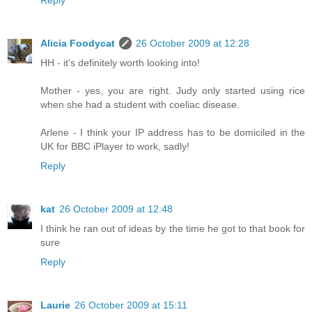
Reply
Alicia Foodycat
26 October 2009 at 12:28
HH - it's definitely worth looking into!
Mother - yes, you are right. Judy only started using rice
when she had a student with coeliac disease.
Arlene - I think your IP address has to be domiciled in the
UK for BBC iPlayer to work, sadly!
Reply
kat
26 October 2009 at 12:48
I think he ran out of ideas by the time he got to that book for
sure
Reply
Laurie
26 October 2009 at 15:11