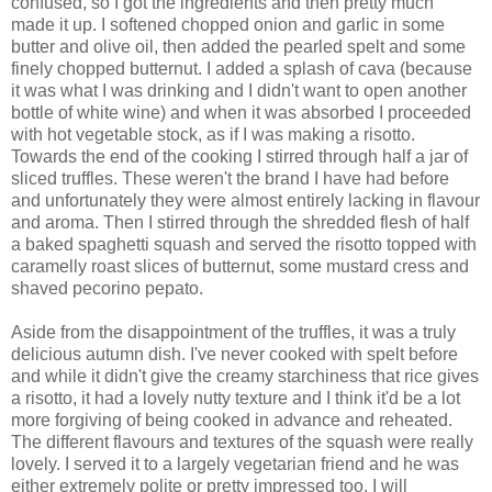
confused, so I got the ingredients and then pretty much
made it up. I softened chopped onion and garlic in some
butter and olive oil, then added the pearled spelt and some
finely chopped butternut. I added a splash of cava (because
it was what I was drinking and I didn't want to open another
bottle of white wine) and when it was absorbed I proceeded
with hot vegetable stock, as if I was making a risotto.
Towards the end of the cooking I stirred through half a jar of
sliced truffles. These weren't the brand I have had before
and unfortunately they were almost entirely lacking in flavour
and aroma. Then I stirred through the shredded flesh of half
a baked spaghetti squash and served the risotto topped with
caramelly roast slices of butternut, some mustard cress and
shaved pecorino pepato.
Aside from the disappointment of the truffles, it was a truly
delicious autumn dish. I've never cooked with spelt before
and while it didn't give the creamy starchiness that rice gives
a risotto, it had a lovely nutty texture and I think it'd be a lot
more forgiving of being cooked in advance and reheated.
The different flavours and textures of the squash were really
lovely. I served it to a largely vegetarian friend and he was
either extremely polite or pretty impressed too. I will