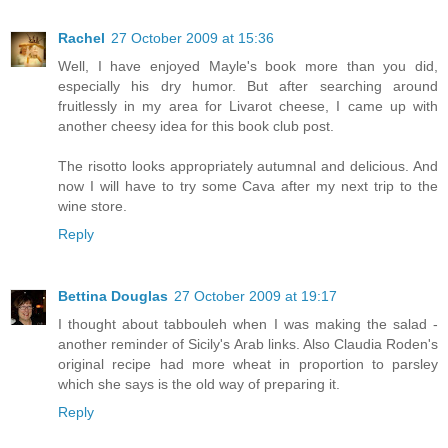
Rachel
27 October 2009 at 15:36
Well, I have enjoyed Mayle's book more than you did,
especially his dry humor. But after searching around
fruitlessly in my area for Livarot cheese, I came up with
another cheesy idea for this book club post.
The risotto looks appropriately autumnal and delicious. And
now I will have to try some Cava after my next trip to the
wine store.
Reply
Bettina Douglas
27 October 2009 at 19:17
I thought about tabbouleh when I was making the salad -
another reminder of Sicily's Arab links. Also Claudia Roden's
original recipe had more wheat in proportion to parsley
which she says is the old way of preparing it.
Reply