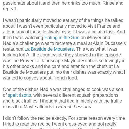
passionate about it and then he drinks too much. Rinse and
repeat.
I wasn't particularly moved to eat any of the things he talked
about. I wasn't even particularly moved to visit France and
attend any of these festivals myself. I was a bit at a loss. And
then I was watching
Eating in the Sun
on iPlayer and
Nadia's challenge was to recreate a meal at Alain Ducasse's
restaurant
La Bastide de Moustiers
. This was what I was
looking for! All the countryside they showed in the episode
was the Provencal landscape Mayle describes so lovingly in
his other books and the care and attention the chefs at La
Bastide de Moustiers put into their dishes was exactly what I
wanted to convey about French food.
One of the dishes Nadia was challenged to cook was a sort
of
spelt risotto
, with several different squash preparations
and black truffles. I thought that tied in nicely with the truffle
mass that Mayle attends in
French Lessons
.
I didn't follow the recipe exactly. For some reason every time
I tried to read the recipe I went cross-eyed and got really