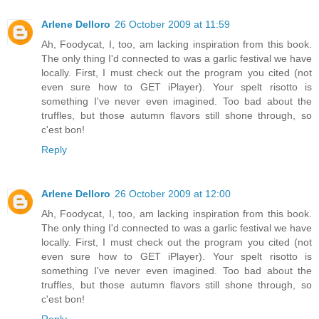
Arlene Delloro
26 October 2009 at 11:59
Ah, Foodycat, I, too, am lacking inspiration from this book.
The only thing I'd connected to was a garlic festival we have
locally. First, I must check out the program you cited (not
even sure how to GET iPlayer). Your spelt risotto is
something I've never even imagined. Too bad about the
truffles, but those autumn flavors still shone through, so
c'est bon!
Reply
Arlene Delloro
26 October 2009 at 12:00
Ah, Foodycat, I, too, am lacking inspiration from this book.
The only thing I'd connected to was a garlic festival we have
locally. First, I must check out the program you cited (not
even sure how to GET iPlayer). Your spelt risotto is
something I've never even imagined. Too bad about the
truffles, but those autumn flavors still shone through, so
c'est bon!