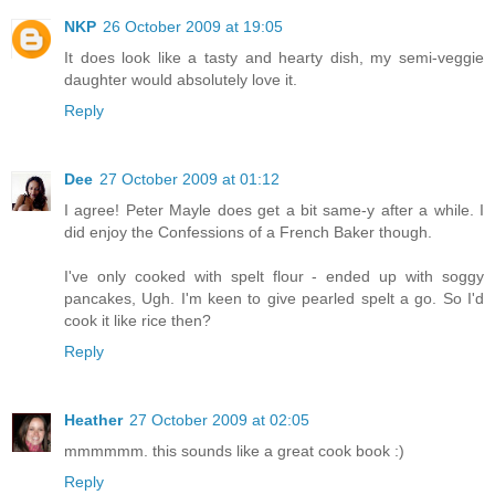
NKP
26 October 2009 at 19:05
It does look like a tasty and hearty dish, my semi-veggie
daughter would absolutely love it.
Reply
Dee
27 October 2009 at 01:12
I agree! Peter Mayle does get a bit same-y after a while. I
did enjoy the Confessions of a French Baker though.
I've only cooked with spelt flour - ended up with soggy
pancakes, Ugh. I'm keen to give pearled spelt a go. So I'd
cook it like rice then?
Reply
Heather
27 October 2009 at 02:05
mmmmmm. this sounds like a great cook book :)
Reply